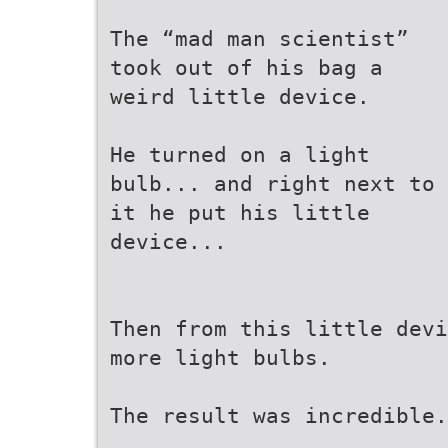
The “mad man scientist”
took out of his bag a
weird little device.
He turned on a light
bulb... and right next to
it he put his little
device...
Then from this little devi
more light bulbs.
The result was incredible.