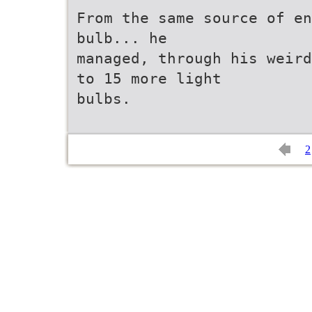
From the same source of en
bulb... he
managed, through his weird
to 15 more light
bulbs.
2