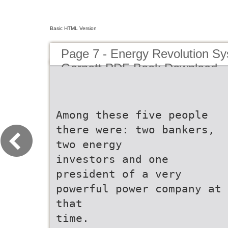
Basic HTML Version
Page 7 - Energy Revolution S
Garnett PDF Book Download
Among these five people
there were: two bankers,
two energy
investors and one
president of a very
powerful power company at
that
time.