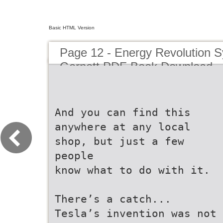
Basic HTML Version
Page 12 - Energy Revolution 
Garnett PDF Book Download
And you can find this
anywhere at any local
shop, but just a few
people
know what to do with it.
There’s a catch...
Tesla’s invention was not