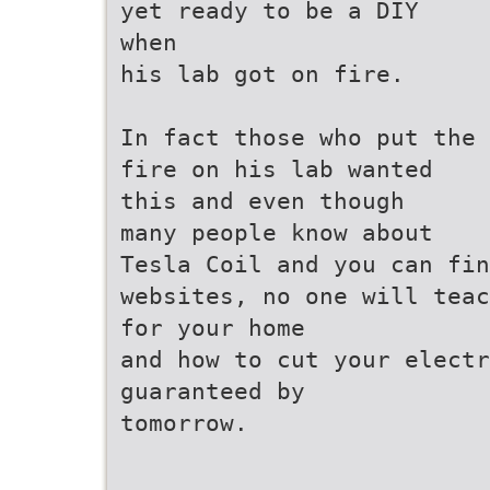
yet ready to be a DIY
when
his lab got on fire.
In fact those who put the
fire on his lab wanted
this and even though
many people know about
Tesla Coil and you can fin
websites, no one will teac
for your home
and how to cut your elect
guaranteed by
tomorrow.