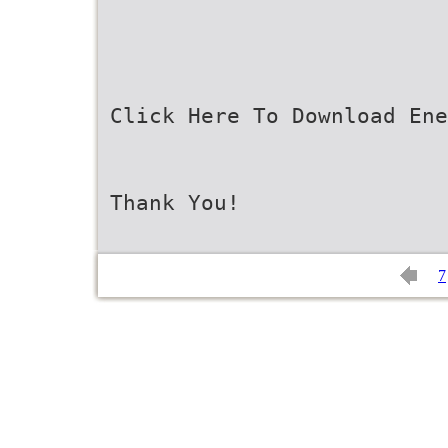
Click Here To Download Ene
Thank You!
7