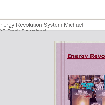
Energy Revolution System Michael
DF Book Download