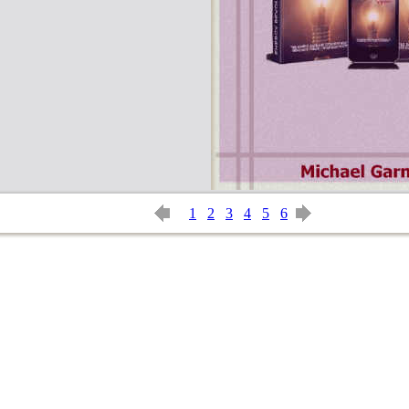
1
2
3
4
5
6