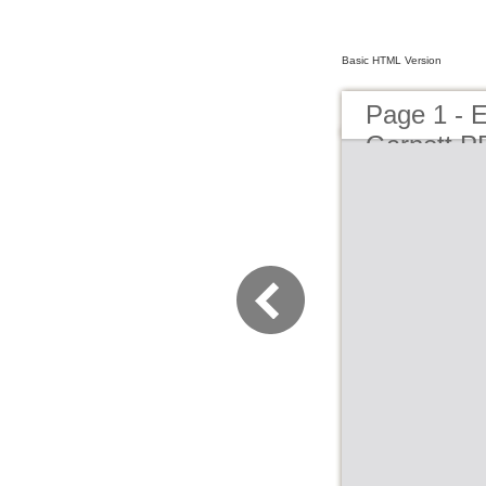
Basic HTML Version
Page 1 - 
Garnett P