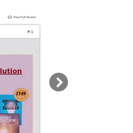
View Full Version
P. 1